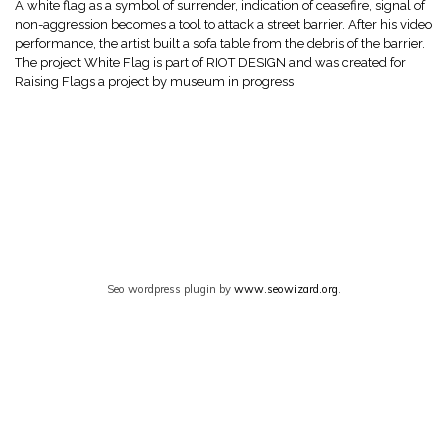
A white flag as a symbol of surrender, indication of ceasefire, signal of
non-aggression becomes a tool to attack a street barrier. After his video
performance, the artist built a sofa table from the debris of the barrier.
The project White Flag is part of RIOT DESIGN and was created for
Raising Flags a project by museum in progress
Seo wordpress plugin by
www.seowizard.org
.