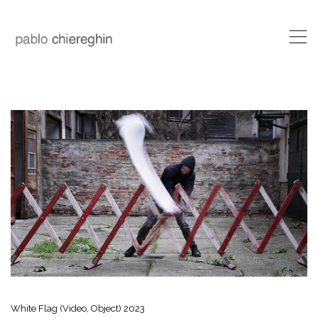
,
White Flag (Video, Object) 2023