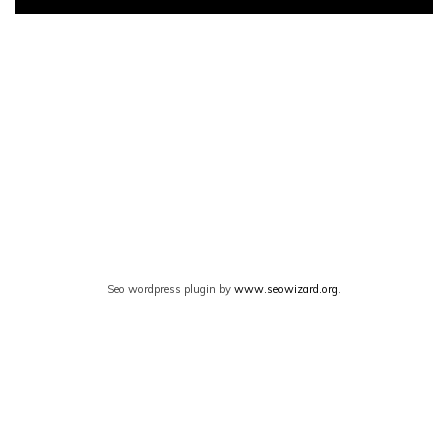
Seo wordpress plugin by
www.seowizard.org
.