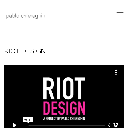
,
RIOT DESIGN